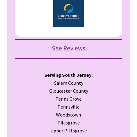
See Reviews
Serving South Jersey:
Salem County
Gloucester County
Penns Grove
Pennsville
Woodstown
Pilesgrove
Upper Pittsgrove