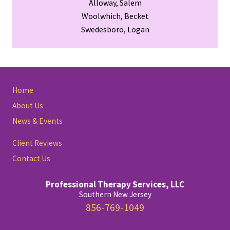
Alloway, Salem
Woolwhich, Becket
Swedesboro, Logan
Site
Home
Footer
About Us
News & Events
Client Reviews
Contact Us
Professional Therapy Services, LLC
Southern New Jersey
856-769-1049