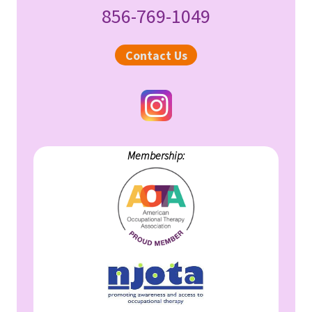
856-769-1049
Sidebar
Contact Us
Membership: